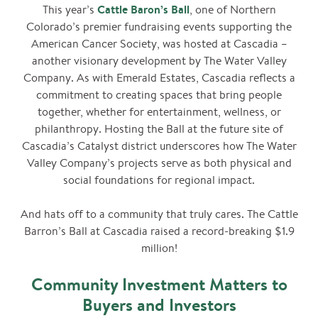
Cattle Baron’s Ball
This year’s
, one of Northern
Colorado’s premier fundraising events supporting the
American Cancer Society, was hosted at Cascadia –
another visionary development by The Water Valley
Company. As with Emerald Estates, Cascadia reflects a
commitment to creating spaces that bring people
together, whether for entertainment, wellness, or
philanthropy. Hosting the Ball at the future site of
Cascadia’s Catalyst district underscores how The Water
Valley Company’s projects serve as both physical and
social foundations for regional impact.
And hats off to a community that truly cares. The Cattle
Barron’s Ball at Cascadia raised a record-breaking $1.9
million!
Community Investment Matters to
Buyers and Investors