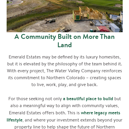
A Community Built on More Than
Land
Emerald Estates may be defined by its luxury homesites,
but it is elevated by the philosophy of the team behind it.
With every project, The Water Valley Company reinforces
its commitment to Northern Colorado – creating spaces
to live, work, play, and give back.
a beautiful place to build
For those seeking not only
but
also a meaningful way to align with community values,
where legacy meets
Emerald Estates offers both. This is
lifestyle
, and where your investment extends beyond your
property line to help shape the future of Northern