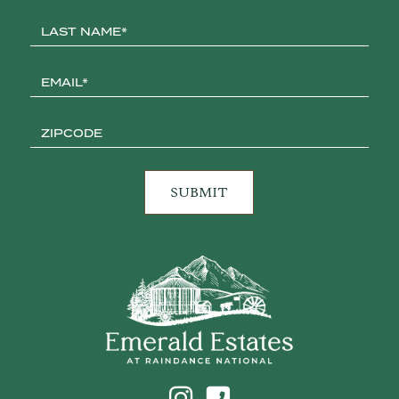
Click to Call