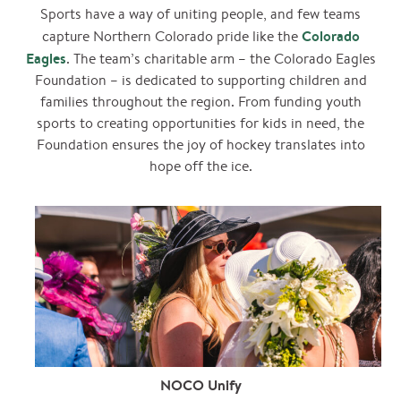
Sports have a way of uniting people, and few teams
Colorado
capture Northern Colorado pride like the
Eagles
. The team’s charitable arm – the Colorado Eagles
Foundation – is dedicated to supporting children and
families throughout the region. From funding youth
sports to creating opportunities for kids in need, the
Foundation ensures the joy of hockey translates into
hope off the ice.
NOCO Unify