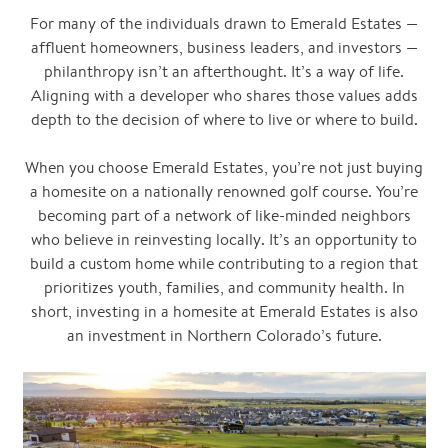
For many of the individuals drawn to Emerald Estates —
affluent homeowners, business leaders, and investors —
philanthropy isn’t an afterthought. It’s a way of life.
Aligning with a developer who shares those values adds
depth to the decision of where to live or where to build.
When you choose Emerald Estates, you’re not just buying
a homesite on a nationally renowned golf course. You’re
becoming part of a network of like-minded neighbors
who believe in reinvesting locally. It’s an opportunity to
build a custom home while contributing to a region that
prioritizes youth, families, and community health. In
short, investing in a homesite at Emerald Estates is also
an investment in Northern Colorado’s future.