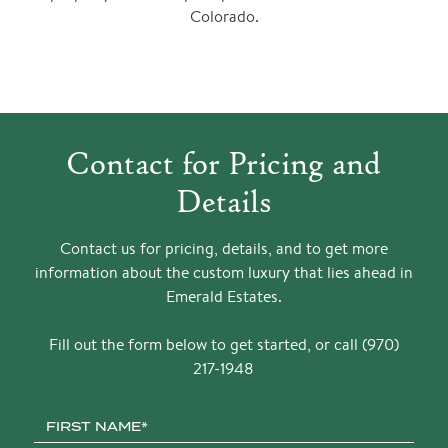
Colorado.
Contact for Pricing and
Details
Contact us for pricing, details, and to get more
information about the custom luxury that lies ahead in
Emerald Estates.
Fill out the form below to get started, or call (970)
217-1948