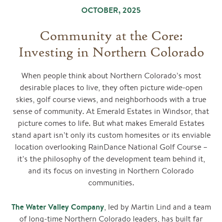
OCTOBER, 2025
Community at the Core:
Investing in Northern Colorado
When people think about Northern Colorado’s most
desirable places to live, they often picture wide-open
skies, golf course views, and neighborhoods with a true
sense of community. At Emerald Estates in Windsor, that
picture comes to life. But what makes Emerald Estates
stand apart isn’t only its custom homesites or its enviable
location overlooking RainDance National Golf Course –
it’s the philosophy of the development team behind it,
and its focus on investing in Northern Colorado
communities.
The Water Valley Company
, led by Martin Lind and a team
of long-time Northern Colorado leaders, has built far