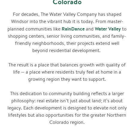
Colorado
For decades, The Water Valley Company has shaped
Windsor into the vibrant hub it is today. From master-
RainDance
Water
Valley
planned communities like
and
to
shopping centers, senior living communities, and family-
friendly neighborhoods, their projects extend well
beyond residential development.
The result is a place that balances growth with quality of
life — a place where residents truly feel at home in a
growing region they want to support.
This dedication to community building reflects a larger
philosophy: real estate isn’t just about land; it’s about
legacy. Each development is designed to elevate not only
lifestyles but also opportunities for the greater Northern
Colorado region.