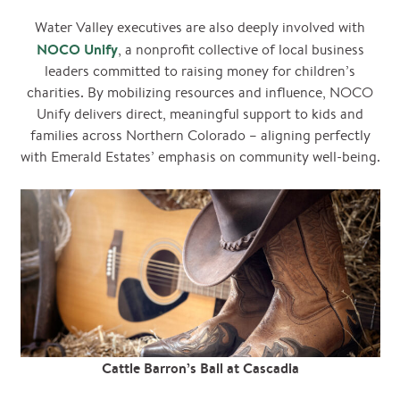
Water Valley executives are also deeply involved with
NOCO Unify
, a nonprofit collective of local business
leaders committed to raising money for children’s
charities. By mobilizing resources and influence, NOCO
Unify delivers direct, meaningful support to kids and
families across Northern Colorado – aligning perfectly
with Emerald Estates’ emphasis on community well-being.
Cattle Barron’s Ball at Cascadia