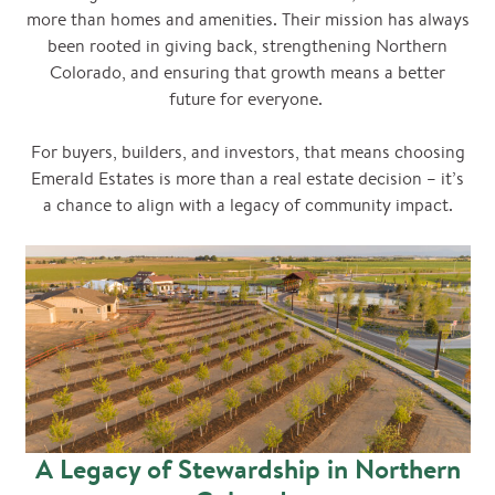
more than homes and amenities. Their mission has always
been rooted in giving back, strengthening Northern
Colorado, and ensuring that growth means a better
future for everyone.
For buyers, builders, and investors, that means choosing
Emerald Estates is more than a real estate decision – it’s
a chance to align with a legacy of community impact.
A Legacy of Stewardship in Northern