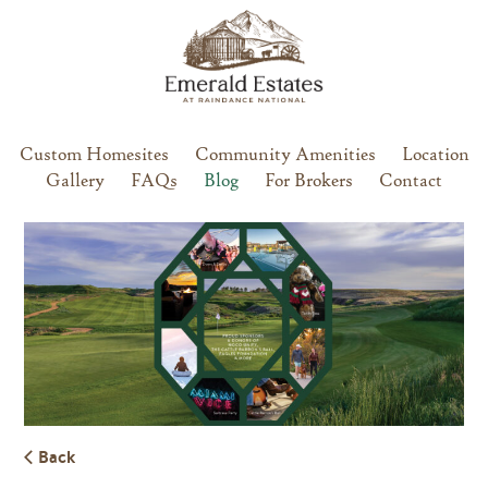
Custom Homesites
Community Amenities
Location
Gallery
FAQs
Blog
For Brokers
Contact
Back