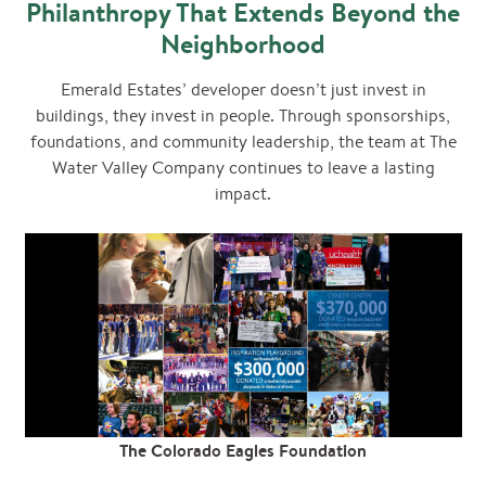
Philanthropy That Extends Beyond the
Neighborhood
Emerald Estates’ developer doesn’t just invest in
buildings, they invest in people. Through sponsorships,
foundations, and community leadership, the team at The
Water Valley Company continues to leave a lasting
impact.
The Colorado Eagles Foundation