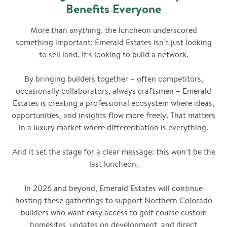
Benefits Everyone
More than anything, the luncheon underscored
something important: Emerald Estates isn’t just looking
to sell land. It’s looking to build a network.
By bringing builders together – often competitors,
occasionally collaborators, always craftsmen – Emerald
Estates is creating a professional ecosystem where ideas,
opportunities, and insights flow more freely. That matters
in a luxury market where differentiation is everything.
And it set the stage for a clear message: this won’t be the
last luncheon.
In 2026 and beyond, Emerald Estates will continue
hosting these gatherings to support Northern Colorado
builders who want easy access to golf course custom
homesites, updates on development, and direct