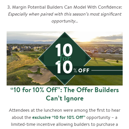
3. Margin Potential Builders Can Model With Confidence:
Especially when paired with this season’s most significant
opportunity…
“10 for 10% Off”: The Offer Builders
Can’t Ignore
Attendees at the luncheon were among the first to hear
exclusive “10 for 10% Off”
about the
opportunity – a
limited-time incentive allowing builders to purchase a