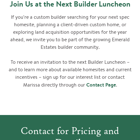
Join Us at the Next Builder Luncheon
If you’re a custom builder searching for your next spec
homesite, planning a client-driven custom home, or
exploring land acquisition opportunities for the year
ahead, we invite you to be part of the growing Emerald
Estates builder community.
To receive an invitation to the next Builder Luncheon –
and to learn more about available homesites and current
incentives – sign up for our interest list or contact
Contact Page
Marissa directly through our
.
Contact for Pricing and