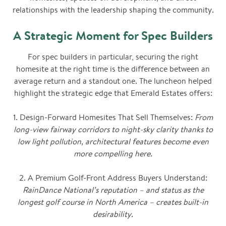
relationships with the leadership shaping the community.
A Strategic Moment for Spec Builders
For spec builders in particular, securing the right
homesite at the right time is the difference between an
average return and a standout one. The luncheon helped
highlight the strategic edge that Emerald Estates offers:
1. Design-Forward Homesites That Sell Themselves:
From
long-view fairway corridors to night-sky clarity thanks to
low light pollution, architectural features become even
more compelling here.
2. A Premium Golf-Front Address Buyers Understand:
RainDance National’s reputation – and status as the
longest golf course in North America – creates built-in
desirability.