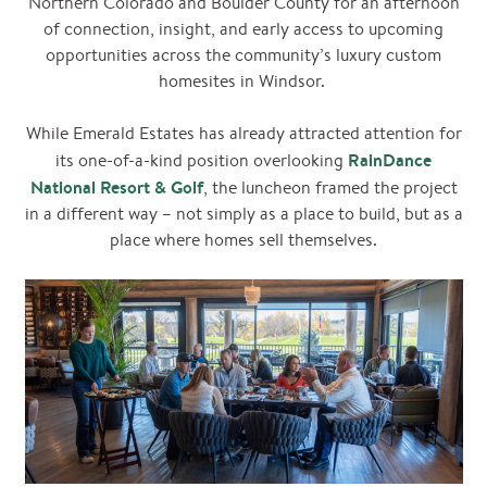
Northern Colorado and Boulder County for an afternoon
of connection, insight, and early access to upcoming
opportunities across the community’s luxury custom
homesites in Windsor.
While Emerald Estates has already attracted attention for
RainDance
its one-of-a-kind position overlooking
National Resort & Golf
, the luncheon framed the project
in a different way – not simply as a place to build, but as a
place where homes sell themselves.