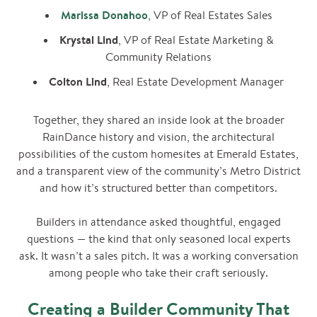
Marissa Donahoo
, VP of Real Estates Sales
Krystal Lind
, VP of Real Estate Marketing &
Community Relations
Colton Lind
, Real Estate Development Manager
Together, they shared an inside look at the broader
RainDance history and vision, the architectural
possibilities of the custom homesites at Emerald Estates,
and a transparent view of the community’s Metro District
and how it’s structured better than competitors.
Builders in attendance asked thoughtful, engaged
questions — the kind that only seasoned local experts
ask. It wasn’t a sales pitch. It was a working conversation
among people who take their craft seriously.
Creating a Builder Community That