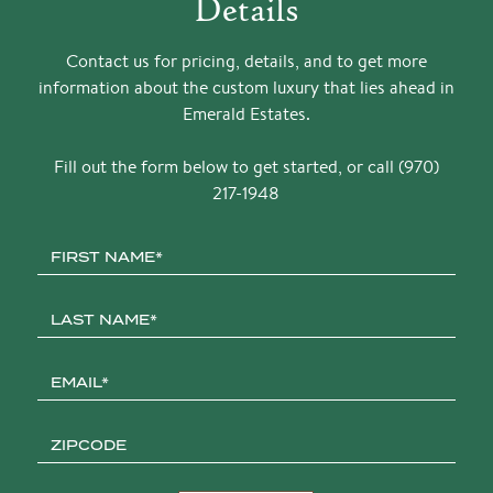
Details
Contact us for pricing, details, and to get more
information about the custom luxury that lies ahead in
Emerald Estates.
Fill out the form below to get started, or call (970)
217-1948