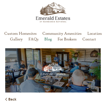
Custom Homesites
Community Amenities
Location
Gallery
FAQs
Blog
For Brokers
Contact
Back