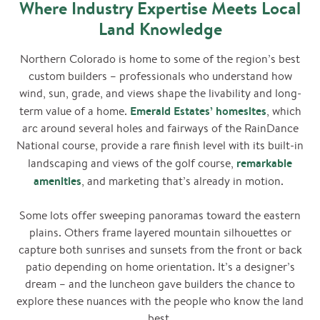
Where Industry Expertise Meets Local
Land Knowledge
Northern Colorado is home to some of the region’s best
custom builders – professionals who understand how
wind, sun, grade, and views shape the livability and long-
Emerald Estates’ homesites
term value of a home.
, which
arc around several holes and fairways of the RainDance
National course, provide a rare finish level with its built-in
remarkable
landscaping and views of the golf course,
amenities
, and marketing that’s already in motion.
Some lots offer sweeping panoramas toward the eastern
plains. Others frame layered mountain silhouettes or
capture both sunrises and sunsets from the front or back
patio depending on home orientation. It’s a designer’s
dream – and the luncheon gave builders the chance to
explore these nuances with the people who know the land
best.