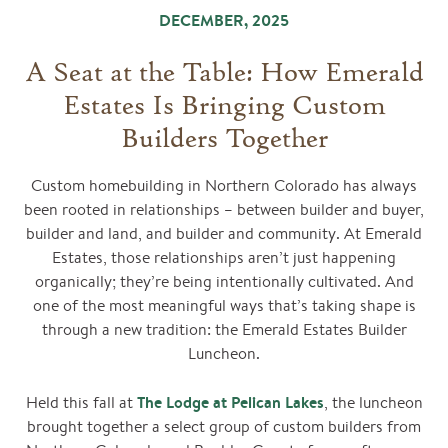
DECEMBER, 2025
A Seat at the Table: How Emerald
Estates Is Bringing Custom
Builders Together
Custom homebuilding in Northern Colorado has always
been rooted in relationships – between builder and buyer,
builder and land, and builder and community. At Emerald
Estates, those relationships aren’t just happening
organically; they’re being intentionally cultivated. And
one of the most meaningful ways that’s taking shape is
through a new tradition: the Emerald Estates Builder
Luncheon.
The Lodge at Pelican Lakes
Held this fall at
, the luncheon
brought together a select group of custom builders from