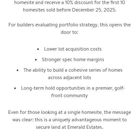
homesite and receive a 10% discount for the first 10
homesites sold before December 25, 2025.
For builders evaluating portfolio strategy, this opens the
door to:
Lower lot acquisition costs
Stronger spec home margins
The ability to build a cohesive series of homes
across adjacent lots
Long-term hold opportunities in a premier, golf-
front community
Even for those looking at a single homesite, the message
was clear: this is a uniquely advantageous moment to
secure land at Emerald Estates.