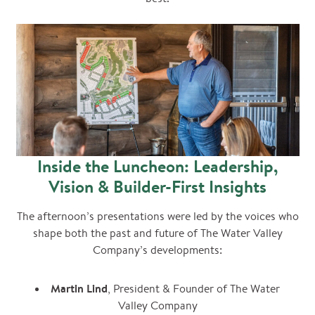
Inside the Luncheon: Leadership,
Vision & Builder-First Insights
The afternoon’s presentations were led by the voices who
shape both the past and future of The Water Valley
Company’s developments:
Martin Lind
, President & Founder of The Water
Valley Company